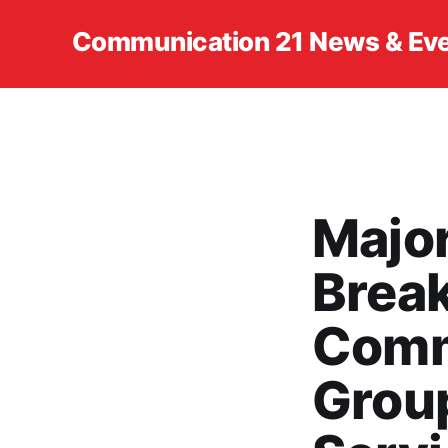
Communication 21 News & Ev
Major
Brea
Comm
Grou