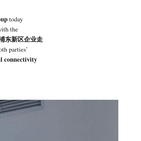
oup
today
ith the
nt（上海市浦东新区企业走
th parties’
l connectivity