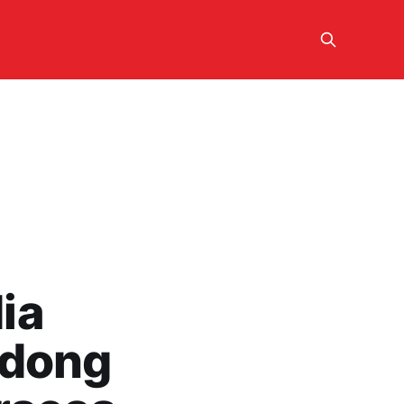
ia
udong