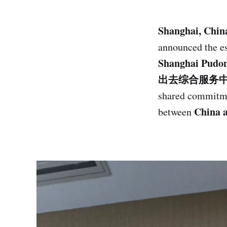
Shanghai, Chin
announced the e
Shanghai Pud
出去综合服务
shared commitme
China 
between