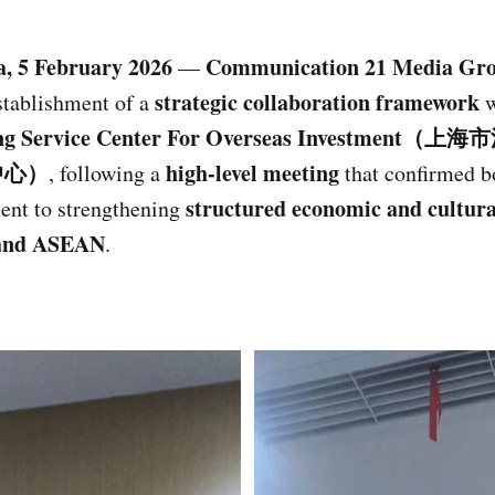
a, 5 February 2026
Communication 21 Media Gr
—
strategic collaboration framework
stablishment of a
w
ong Service Center For Overseas Investme
中心）
high-level meeting
, following a
that confirmed bo
structured economic and cultura
nt to strengthening
and ASEAN
.