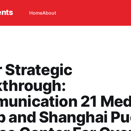
ents
Home
About
 Strategic
kthrough:
unication 21 Med
p and Shanghai P