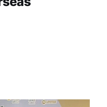
rseas