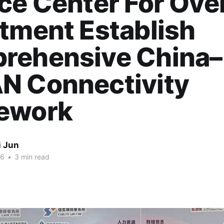
ce Center For Ove
tment Establish
rehensive China–
N Connectivity
ework
i Jun
26
•
3 min read