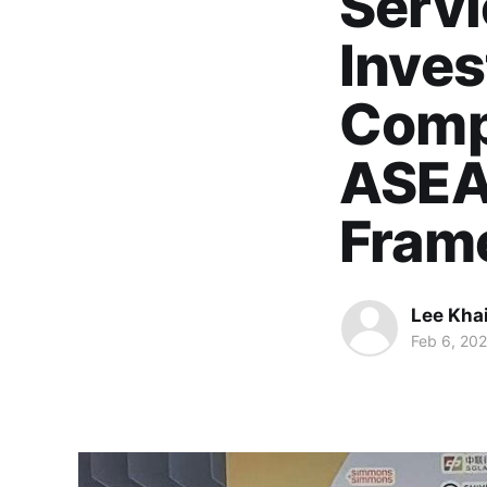
Servi
Inves
Comp
ASEA
Fram
Lee Kha
Feb 6, 20