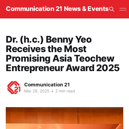
Communication 21 News & Events
Dr. (h.c.) Benny Yeo
Receives the Most
Promising Asia Teochew
Entrepreneur Award 2025
Communication 21
Mar 29, 2025
•
2 min read