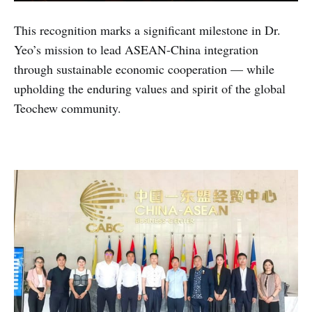
This recognition marks a significant milestone in Dr.
Yeo’s mission to lead ASEAN-China integration
through sustainable economic cooperation — while
upholding the enduring values and spirit of the global
Teochew community.