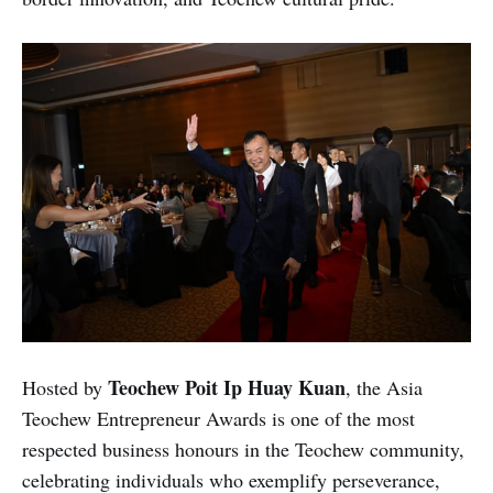
Teochew Poit Ip Huay Kuan
Hosted by
, the Asia
Teochew Entrepreneur Awards is one of the most
respected business honours in the Teochew community,
celebrating individuals who exemplify perseverance,