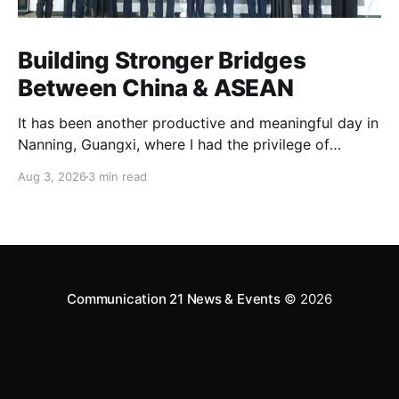
Building Stronger Bridges
Between China & ASEAN
It has been another productive and meaningful day in
Nanning, Guangxi, where I had the privilege of
leading our delegation to China Zhenhua (中国振华)
Aug 3, 2026
3 min read
at the China–ASEAN Business Center. As the Founder
of the China-To-ASEAN Initiative and ASEAN-
Connect Initiative, I firmly believe that the future of
our region lies
Communication 21 News & Events
© 2026