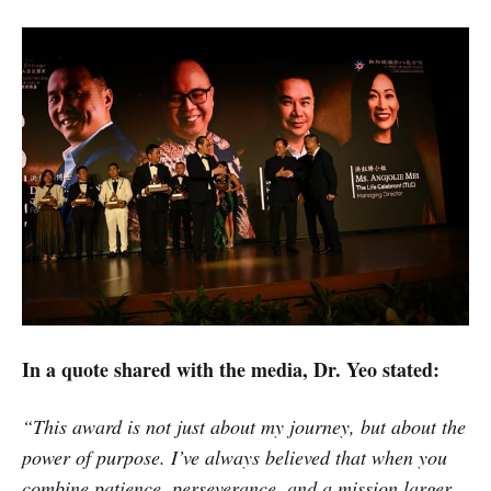
In a quote shared with the media, Dr. Yeo stated:
“This award is not just about my journey, but about the
power of purpose. I’ve always believed that when you
combine patience, perseverance, and a mission larger