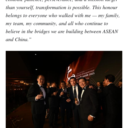
than yourself, transformation is possible. This honour
belongs to everyone who walked with me — my family,
my team, my community, and all who continue to
believe in the bridges we are building between ASEAN
and China.”