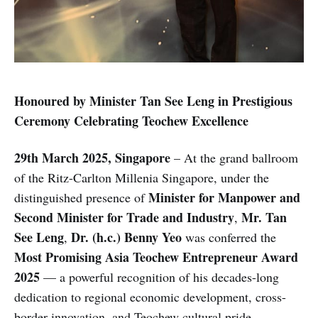
Honoured by Minister Tan See Leng in Prestigious
Ceremony Celebrating Teochew Excellence
29th March 2025, Singapore
– At the grand ballroom
of the Ritz-Carlton Millenia Singapore, under the
Minister for Manpower and
distinguished presence of
Second Minister for Trade and Industry
Mr. Tan
,
See Leng
Dr. (h.c.) Benny Yeo
,
was conferred the
Most Promising Asia Teochew Entrepreneur Award
2025
— a powerful recognition of his decades-long
dedication to regional economic development, cross-
border innovation, and Teochew cultural pride.