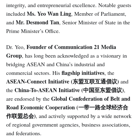
integrity, and entrepreneurial excellence. Notable guests
Ms. Yeo Wan Ling
included
, Member of Parliament,
Mr. Desmond Tan
and
, Senior Minister of State in the
Prime Minister’s Office.
Founder of Communication 21 Media
Dr. Yeo,
Group
, has long been acknowledged as a visionary in
bridging ASEAN and China’s industrial and
flagship initiatives
commercial sectors. His
, the
ASEAN-Connect Initiative (东盟互联互通倡议)
and
China-To-ASEAN Initiative (中国至东盟倡议)
the
,
Global Confederation of Belt and
are endorsed by the
Road Economic Cooperation (一带一路全球经济合
作联盟总会)
, and actively supported by a wide network
of regional government agencies, business associations,
and federations.